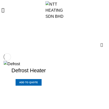
REQUIRE QUOTE
Refrigerator Counter
Defrost Heater
ADD TO QUOTE