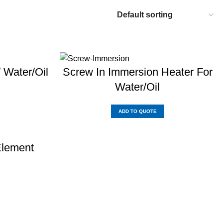
/ Water/Oil
Screw In Immersion Heater For
Water/Oil
ADD TO QUOTE
Element