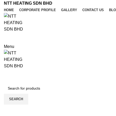
NTT HEATING SDN BHD
HOME
CORPORATE PROFILE
GALLERY
CONTACT US
BL
REQUIRE QUOTE
Menu
REQUIRE QUOTE
PRODUCT CATEGORIES
SEARCH