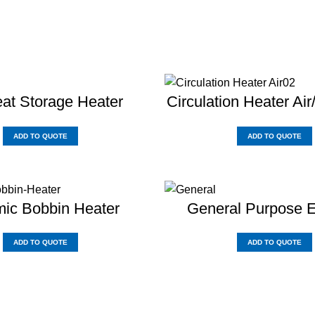
at Storage Heater
Circulation Heater Air
ADD TO QUOTE
ADD TO QUOTE
ic Bobbin Heater
General Purpose 
ADD TO QUOTE
ADD TO QUOTE