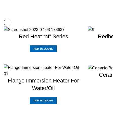
Red Heat “N” Series
Redhe
ADD TO QUOTE
Ceram
Flange Immersion Heater For
Water/Oil
ADD TO QUOTE