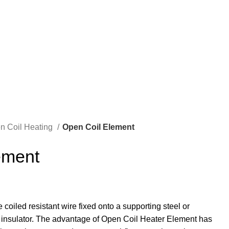
REQUIRE QUOTE
en Coil Heating
Open Coil Element
ement
coiled resistant wire fixed onto a supporting steel or
insulator. The advantage of Open Coil Heater Element has