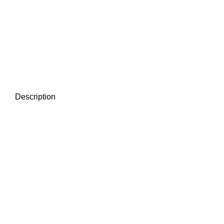
Description
2026
ALL RIGHT RESERVED. NTT HEATING SDN BHD .