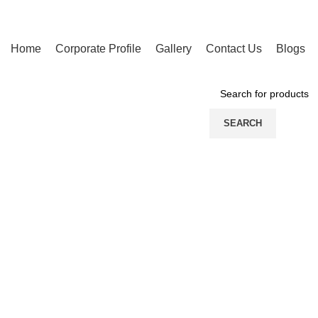
Home
Corporate Profile
Gallery
Contact Us
Blogs
PRODUCT CATEGORIES
SEARCH
Click to enlarge