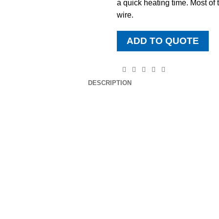
a quick heating time. Most of
wire.
ADD TO QUOTE
DESCRIPTION
DOWNLOAD BROCHURE