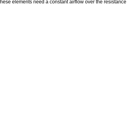
 these elements need a constant airflow over the resistance