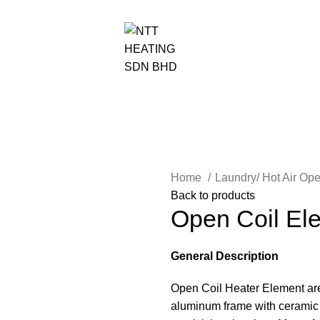
NTT HEATING SDN BHD
Home
Laundry/ Hot Air Op
Back to products
Open Coil El
General Description
Open Coil Heater Element are 
aluminum frame with ceramic 