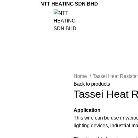
NTT HEATING SDN BHD
Home
Tassei Heat Resist
Back to products
Tassei Heat R
Application
This wire can be use in vari
lighting devices, industrial 