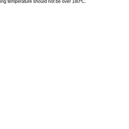
ing temperature should not be over 180ºC.