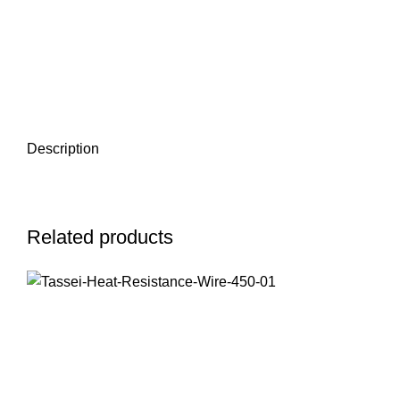
Description
Related products