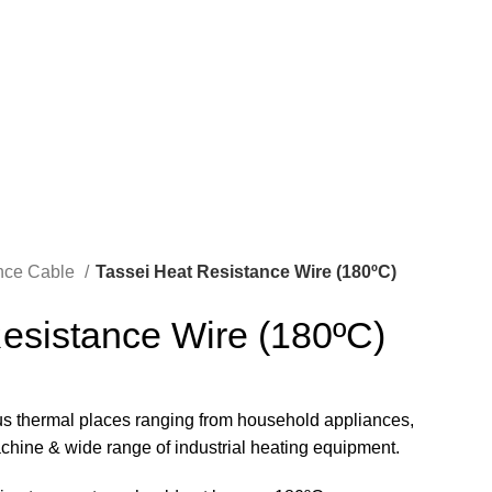
REQUIRE QUOTE
ance Cable
Tassei Heat Resistance Wire (180ºC)
esistance Wire (180ºC)
ous thermal places ranging from household appliances,
machine & wide range of industrial heating equipment.