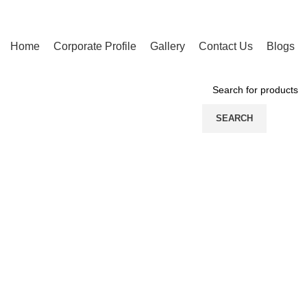
Home
Corporate Profile
Gallery
Contact Us
Blogs
PRODUCT CATEGORIES
SEARCH
Click to enlarge