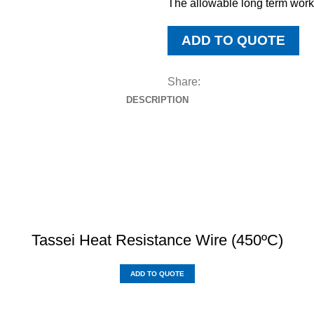
The allowable long term work
ADD TO QUOTE
Share:
DESCRIPTION
DOWNLOAD BROCHURE
Tassei Heat Resistance Wire (450ºC)
ADD TO QUOTE