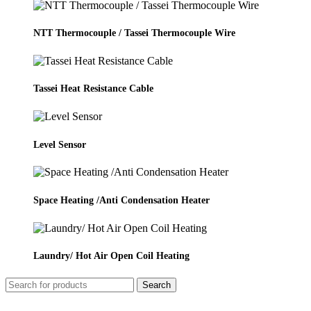
NTT Thermocouple / Tassei Thermocouple Wire
Tassei Heat Resistance Cable
Level Sensor
Space Heating /Anti Condensation Heater
Laundry/ Hot Air Open Coil Heating
Search