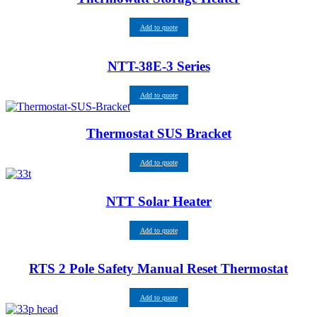
Add to quote
NTT-38E-3 Series
Add to quote
Thermostat SUS Bracket
Add to quote
NTT Solar Heater
Add to quote
RTS 2 Pole Safety Manual Reset Thermostat
Add to quote