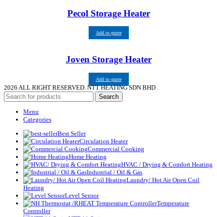
Pecol Storage Heater
Add to quote
Joven Storage Heater
Add to quote
2026
ALL RIGHT RESERVED. NTT HEATING SDN BHD .
Search
Menu
Categories
Best Seller
Circulation Heater
Commercial Cooking
Home Heating
HVAC / Drying & Comfort Heating
Industrial / Oil & Gas
Laundry/ Hot Air Open Coil
Heating
Level Sensor
Temperature
Controller