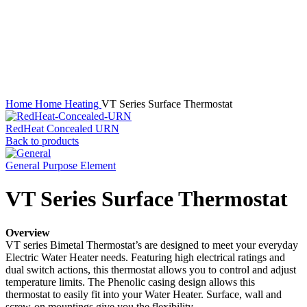
Click to enlarge
Home
Home Heating
VT Series Surface Thermostat
RedHeat Concealed URN
Back to products
General Purpose Element
VT Series Surface Thermostat
Overview
VT series Bimetal Thermostat’s are designed to meet your everyday
Electric Water Heater needs. Featuring high electrical ratings and
dual switch actions, this thermostat allows you to control and adjust
temperature limits. The Phenolic casing design allows this
thermostat to easily fit into your Water Heater. Surface, wall and
screw-on mountings give you the flexibility.