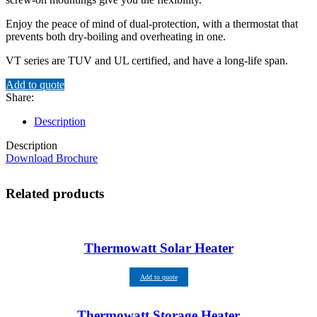
Enjoy the peace of mind of dual-protection, with a thermostat that
prevents both dry-boiling and overheating in one.
VT series are TUV and UL certified, and have a long-life span.
Add to quote
Share:
Description
Description
Download Brochure
Related products
Thermowatt Solar Heater
Add to quote
Thermowatt Storage Heater