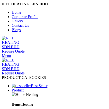
NTT HEATING SDN BHD
Home
Corporate Profile
Gallery
Contact Us
Blogs
Require Quote
Menu
Require Quote
PRODUCT CATEGORIES
Best Seller
Product
Home Heating