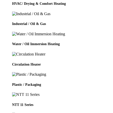
HVAC/ Drying & Comfort Heating
Industrial / Oil & Gas
Water / Oil Immersion Heating
Circulation Heater
Plastic / Packaging
NTT 11 Series