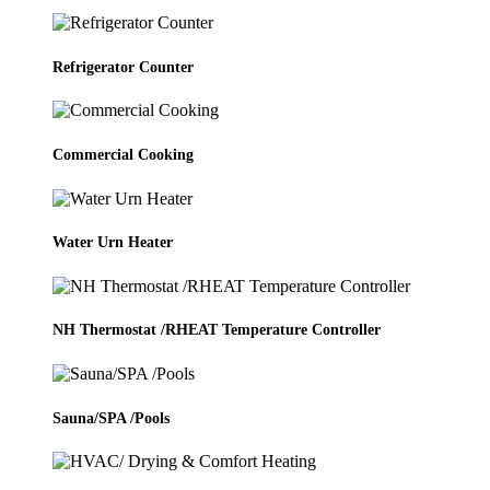
Refrigerator Counter
Commercial Cooking
Water Urn Heater
NH Thermostat /RHEAT Temperature Controller
Sauna/SPA /Pools